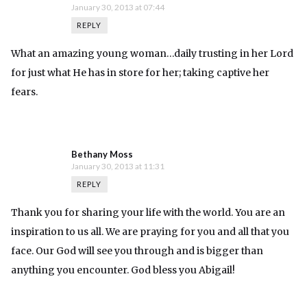
January 30, 2013 at 07:44
REPLY
What an amazing young woman…daily trusting in her Lord
for just what He has in store for her; taking captive her
fears.
Bethany Moss
January 30, 2013 at 11:31
REPLY
Thank you for sharing your life with the world. You are an
inspiration to us all. We are praying for you and all that you
face. Our God will see you through and is bigger than
anything you encounter. God bless you Abigail!