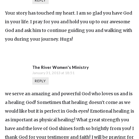
REPLY
Your story has touched my heart. I am so glad you have God
in your life. I pray for you and hold you up to our awesome
God and ask him to continue guiding you and walking with
you during your journey. Hugs!
The River Women's Ministry
January 31, 2013 at 18:51
REPLY
we serve an amazing and powerful God who loves us and is
a healing God! Sometimes that healing doesn’t come as we
would like but it is perfect in Gods eyes! Emotional healing is
as important as physical healing! What great strength you
have and the love of God shines forth so brightly from you! I
thank God for your testimony and faith! I will be praying for