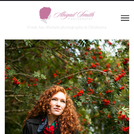
Fresh, fun, lifestyle photography in Oklahoma