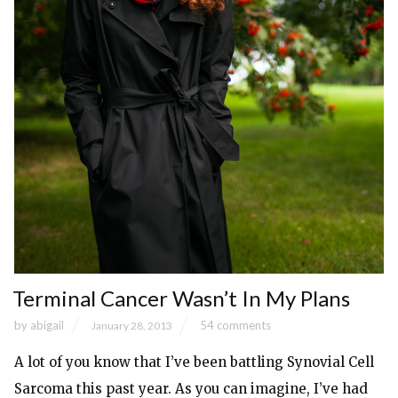
Terminal Cancer Wasn’t In My Plans
by
abigail
54 comments
January 28, 2013
A lot of you know that I’ve been battling Synovial Cell
Sarcoma this past year. As you can imagine, I’ve had