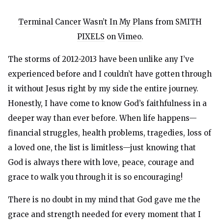
Terminal Cancer Wasn’t In My Plans
from
SMITH
PIXELS
on
Vimeo
.
The storms of 2012-2013 have been unlike any I’ve
experienced before and I couldn’t have gotten through
it without Jesus right by my side the entire journey.
Honestly, I have come to know God’s faithfulness in a
deeper way than ever before. When life happens—
financial struggles, health problems, tragedies, loss of
a loved one, the list is limitless—just knowing that
God is always there with love, peace, courage and
grace to walk you through it is so encouraging!
There is no doubt in my mind that God gave me the
grace and strength needed for every moment that I