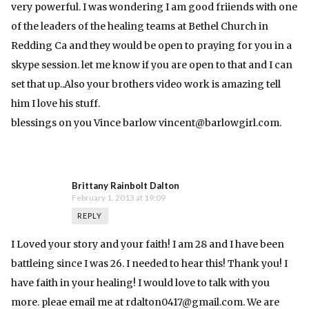
very powerful. I was wondering I am good friiends with one
of the leaders of the healing teams at Bethel Church in
Redding Ca and they would be open to praying for you in a
skype session. let me know if you are open to that and I can
set that up..Also your brothers video work is amazing tell
him I love his stuff.
blessings on you Vince barlow
vincent@barlowgirl.com
.
Brittany Rainbolt Dalton
February 1, 2013 at 19:09
REPLY
I Loved your story and your faith! I am 28 and I have been
battleing since I was 26. I needed to hear this! Thank you! I
have faith in your healing! I would love to talk with you
more. pleae email me at
rdalton0417@gmail.com
. We are