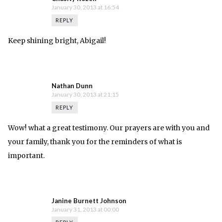
January 30, 2013 at 16:54
REPLY
Keep shining bright, Abigail!
Nathan Dunn
January 30, 2013 at 21:15
REPLY
Wow! what a great testimony. Our prayers are with you and
your family, thank you for the reminders of what is
important.
Janine Burnett Johnson
January 31, 2013 at 00:00