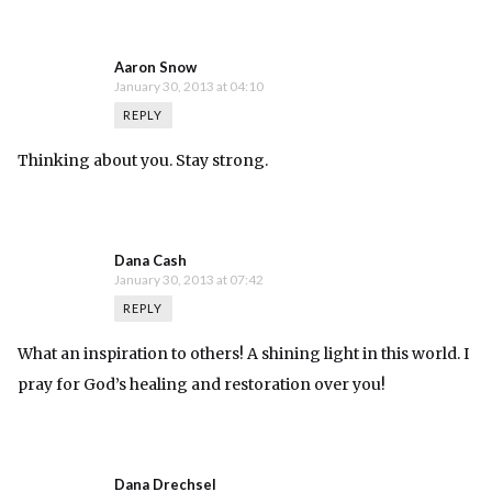
Aaron Snow
January 30, 2013 at 04:10
REPLY
Thinking about you. Stay strong.
Dana Cash
January 30, 2013 at 07:42
REPLY
What an inspiration to others! A shining light in this world. I
pray for God’s healing and restoration over you!
Dana Drechsel