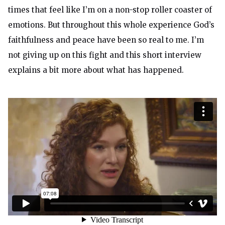
times that feel like I’m on a non-stop roller coaster of
emotions. But throughout this whole experience God’s
faithfulness and peace have been so real to me. I’m
not giving up on this fight and this short interview
explains a bit more about what has happened.