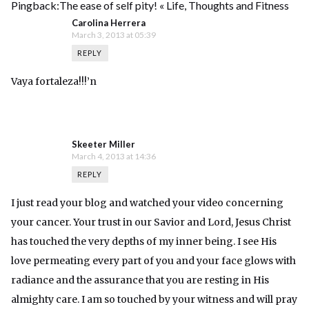
Pingback:
The ease of self pity! « Life, Thoughts and Fitness
Carolina Herrera
March 3, 2013 at 05:39
REPLY
Vaya fortaleza!!!’n
Skeeter Miller
March 4, 2013 at 14:36
REPLY
I just read your blog and watched your video concerning
your cancer. Your trust in our Savior and Lord, Jesus Christ
has touched the very depths of my inner being. I see His
love permeating every part of you and your face glows with
radiance and the assurance that you are resting in His
almighty care. I am so touched by your witness and will pray