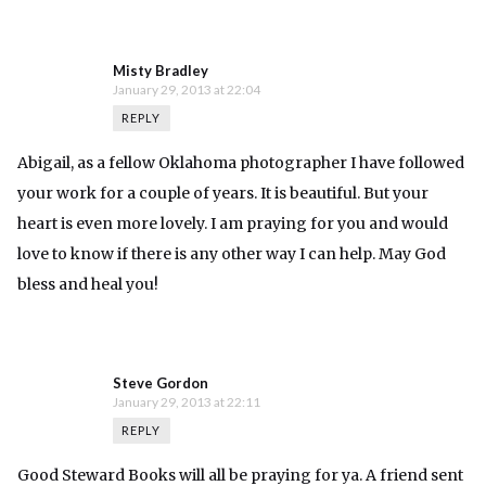
Misty Bradley
January 29, 2013 at 22:04
REPLY
Abigail, as a fellow Oklahoma photographer I have followed
your work for a couple of years. It is beautiful. But your
heart is even more lovely. I am praying for you and would
love to know if there is any other way I can help. May God
bless and heal you!
Steve Gordon
January 29, 2013 at 22:11
REPLY
Good Steward Books will all be praying for ya. A friend sent