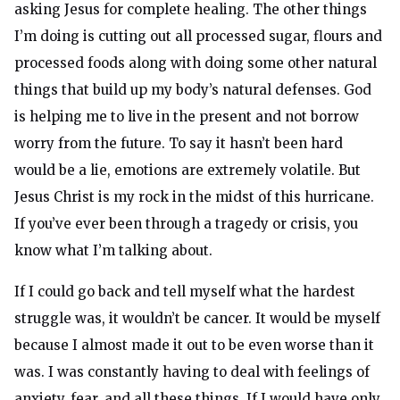
asking Jesus for complete healing. The other things
I’m doing is cutting out all processed sugar, flours and
processed foods along with doing some other natural
things that build up my body’s natural defenses. God
is helping me to live in the present and not borrow
worry from the future. To say it hasn’t been hard
would be a lie, emotions are extremely volatile. But
Jesus Christ is my rock in the midst of this hurricane.
If you’ve ever been through a tragedy or crisis, you
know what I’m talking about.
If I could go back and tell myself what the hardest
struggle was, it wouldn’t be cancer. It would be myself
because I almost made it out to be even worse than it
was. I was constantly having to deal with feelings of
anxiety, fear, and all these things. If I would have only