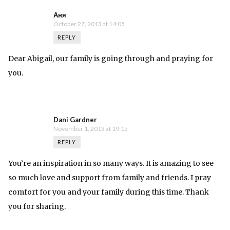
Аня
October 27, 2013 at 14:05
REPLY
Dear Abigail, our family is going through and praying for
you.
Dani Gardner
November 1, 2013 at 19:15
REPLY
You’re an inspiration in so many ways. It is amazing to see
so much love and support from family and friends. I pray
comfort for you and your family during this time. Thank
you for sharing.