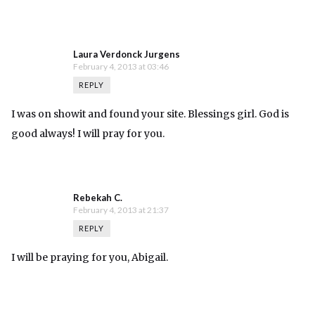
Laura Verdonck Jurgens
February 4, 2013 at 03:46
REPLY
I was on showit and found your site. Blessings girl. God is
good always! I will pray for you.
Rebekah C.
February 4, 2013 at 21:37
REPLY
I will be praying for you, Abigail.