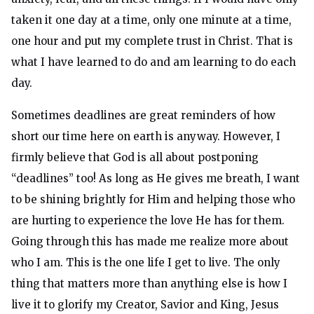
taken it one day at a time, only one minute at a time,
one hour and put my complete trust in Christ. That is
what I have learned to do and am learning to do each
day.
Sometimes deadlines are great reminders of how
short our time here on earth is anyway. However, I
firmly believe that God is all about postponing
“deadlines” too! As long as He gives me breath, I want
to be shining brightly for Him and helping those who
are hurting to experience the love He has for them.
Going through this has made me realize more about
who I am. This is the one life I get to live. The only
thing that matters more than anything else is how I
live it to glorify my Creator, Savior and King, Jesus