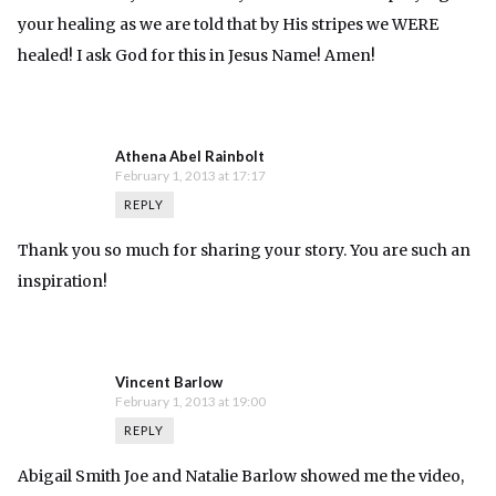
your healing as we are told that by His stripes we WERE
healed! I ask God for this in Jesus Name! Amen!
Athena Abel Rainbolt
February 1, 2013 at 17:17
REPLY
Thank you so much for sharing your story. You are such an
inspiration!
Vincent Barlow
February 1, 2013 at 19:00
REPLY
Abigail Smith Joe and Natalie Barlow showed me the video,