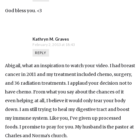
God bless you. <3
Kathryn M. Graves
February 2, 2013 at 18:43
REPLY
Abigail, what an inspiration to watch your video. I had breast
cancer in 2011 and my treatment included chemo, surgery,
and 36 radiation treatments. I applaud your decision not to
have chemo. From what you say about the chances of it
even helping at all, I believe it would only tear your body
down. I am still trying to heal my digestive tract and boost
my immune system. Like you, I’ve given up processed
foods. I promise to pray for you. My husband is the pastor at
Charles and Norma’s church.