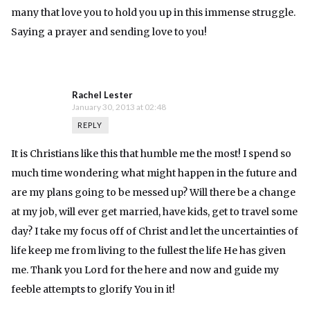
many that love you to hold you up in this immense struggle.
Saying a prayer and sending love to you!
Rachel Lester
January 30, 2013 at 02:48
REPLY
It is Christians like this that humble me the most! I spend so
much time wondering what might happen in the future and
are my plans going to be messed up? Will there be a change
at my job, will ever get married, have kids, get to travel some
day? I take my focus off of Christ and let the uncertainties of
life keep me from living to the fullest the life He has given
me. Thank you Lord for the here and now and guide my
feeble attempts to glorify You in it!