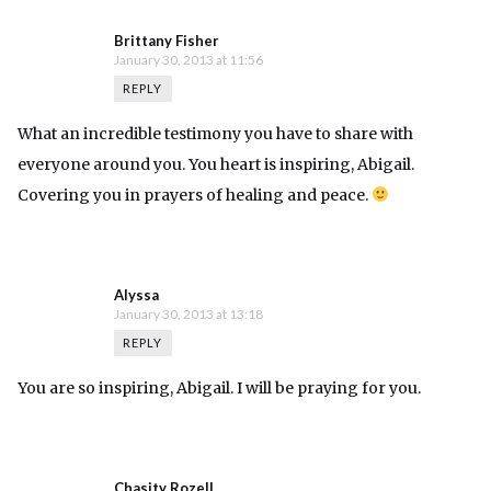
Brittany Fisher
January 30, 2013 at 11:56
REPLY
What an incredible testimony you have to share with
everyone around you. You heart is inspiring, Abigail.
Covering you in prayers of healing and peace.
Alyssa
January 30, 2013 at 13:18
REPLY
You are so inspiring, Abigail. I will be praying for you.
Chasity Rozell