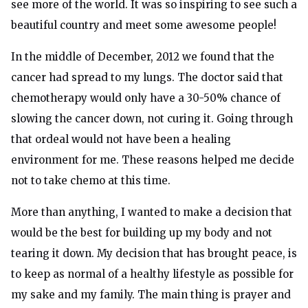
see more of the world. It was so inspiring to see such a
beautiful country and meet some awesome people!
In the middle of December, 2012 we found that the
cancer had spread to my lungs. The doctor said that
chemotherapy would only have a 30-50% chance of
slowing the cancer down, not curing it. Going through
that ordeal would not have been a healing
environment for me. These reasons helped me decide
not to take chemo at this time.
More than anything, I wanted to make a decision that
would be the best for building up my body and not
tearing it down. My decision that has brought peace, is
to keep as normal of a healthy lifestyle as possible for
my sake and my family. The main thing is prayer and