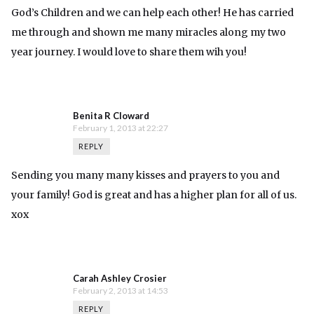
God’s Children and we can help each other! He has carried
me through and shown me many miracles along my two
year journey. I would love to share them wih you!
Benita R Cloward
February 1, 2013 at 22:27
REPLY
Sending you many many kisses and prayers to you and
your family! God is great and has a higher plan for all of us.
xox
Carah Ashley Crosier
February 2, 2013 at 14:53
REPLY