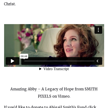
Christ.
Amazing Abby – A Legacy of Hope
from
SMITH
PIXELS
on
Vimeo
.
If you’d like to donate to Abigail Smith’s Fund click