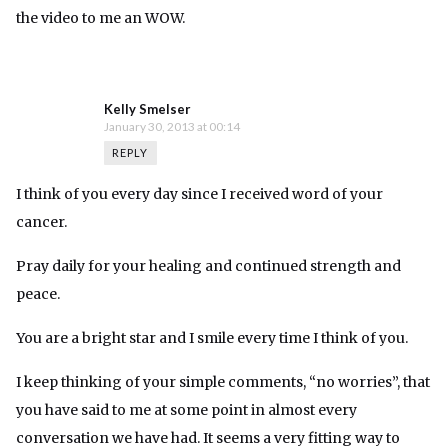
the video to me an WOW.
Kelly Smelser
January 30, 2013 at 00:14
REPLY
I think of you every day since I received word of your
cancer.
Pray daily for your healing and continued strength and
peace.
You are a bright star and I smile every time I think of you.
I keep thinking of your simple comments, “no worries”, that
you have said to me at some point in almost every
conversation we have had. It seems a very fitting way to