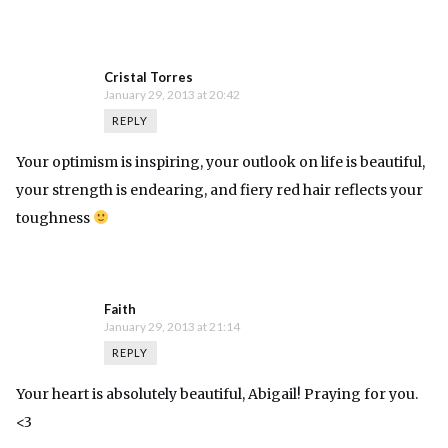
Cristal Torres
January 29, 2013 at 20:42
REPLY
Your optimism is inspiring, your outlook on life is beautiful,
your strength is endearing, and fiery red hair reflects your
toughness
Faith
January 29, 2013 at 21:14
REPLY
Your heart is absolutely beautiful, Abigail! Praying for you.
<3