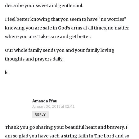
describe your sweet and gentle soul.
I feel better knowing that you seem to have “no worries”
knowing you are safe in God’s arms at all times, no matter
where you are. Take care and get better.
Our whole family sends you and your family loving
thoughts and prayers daily.
k
Amanda Pfau
January 30, 2013 at 02:41
REPLY
Thank you go sharing your beautiful heart and bravery. I
am so glad you have such a string faith in The Lord and so