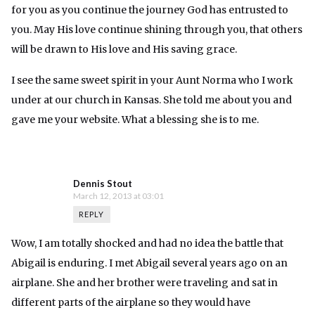
for you as you continue the journey God has entrusted to
you. May His love continue shining through you, that others
will be drawn to His love and His saving grace.
I see the same sweet spirit in your Aunt Norma who I work
under at our church in Kansas. She told me about you and
gave me your website. What a blessing she is to me.
Dennis Stout
March 12, 2013 at 03:01
REPLY
Wow, I am totally shocked and had no idea the battle that
Abigail is enduring. I met Abigail several years ago on an
airplane. She and her brother were traveling and sat in
different parts of the airplane so they would have