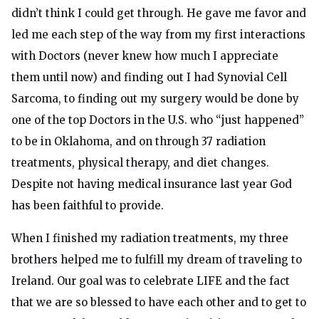
didn’t think I could get through. He gave me favor and
led me each step of the way from my first interactions
with Doctors (never knew how much I appreciate
them until now) and finding out I had Synovial Cell
Sarcoma, to finding out my surgery would be done by
one of the top Doctors in the U.S. who “just happened”
to be in Oklahoma, and on through 37 radiation
treatments, physical therapy, and diet changes.
Despite not having medical insurance last year God
has been faithful to provide.
When I finished my radiation treatments, my three
brothers helped me to fulfill my dream of traveling to
Ireland. Our goal was to celebrate LIFE and the fact
that we are so blessed to have each other and to get to