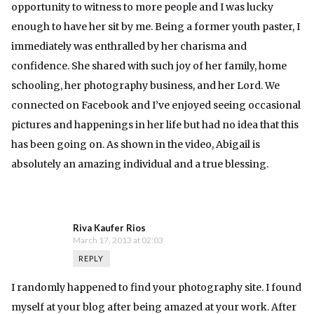
opportunity to witness to more people and I was lucky
enough to have her sit by me. Being a former youth paster, I
immediately was enthralled by her charisma and
confidence. She shared with such joy of her family, home
schooling, her photography business, and her Lord. We
connected on Facebook and I’ve enjoyed seeing occasional
pictures and happenings in her life but had no idea that this
has been going on. As shown in the video, Abigail is
absolutely an amazing individual and a true blessing.
Riva Kaufer Rios
March 17, 2013 at 02:03
REPLY
I randomly happened to find your photography site. I found
myself at your blog after being amazed at your work. After