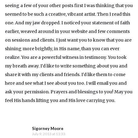
seeing a few of your other posts first I was thinking that you
seemed to be such a creative, vibrant artist. Then I read this
one. And my jaw dropped. I noticed your statement of faith
earlier, weaved around in your website and few comments
on sessions and clients. I just want you to know that you are
shining more brightly, in His name, than you can ever
realize. You are a powerful witness in testimony. You took
my breath away. I’d like to write something about you and
share it with my clients and friends. I’d like them to come
here and see what I see about you too. I will email you and
ask your permission. Prayers and blessings to you! May you
feel His hands lifting you and His love carrying you.
Sigorney Moore
July 9, 2013 at 11:33