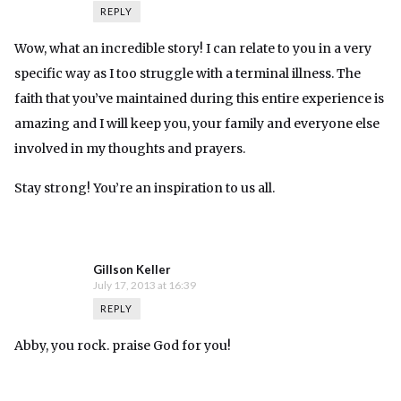
REPLY
Wow, what an incredible story! I can relate to you in a very
specific way as I too struggle with a terminal illness. The
faith that you’ve maintained during this entire experience is
amazing and I will keep you, your family and everyone else
involved in my thoughts and prayers.
Stay strong! You’re an inspiration to us all.
Gillson Keller
July 17, 2013 at 16:39
REPLY
Abby, you rock. praise God for you!