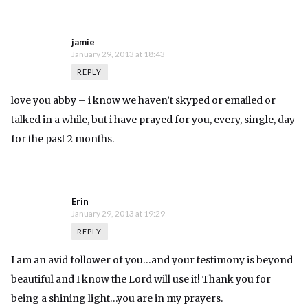
jamie
January 29, 2013 at 18:43
REPLY
love you abby – i know we haven’t skyped or emailed or
talked in a while, but i have prayed for you, every, single, day
for the past 2 months.
Erin
January 29, 2013 at 19:29
REPLY
I am an avid follower of you…and your testimony is beyond
beautiful and I know the Lord will use it! Thank you for
being a shining light…you are in my prayers.