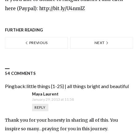
here (Paypal):
http://bit.ly/U4nmlZ
FURTHER READING
PREVIOUS
NEXT
54 COMMENTS
Pingback:
little things {1-25} | all things bright and beautiful
Maya Laurent
January 29, 2013 at 11:58
REPLY
Thank you for your honesty in sharing all of this. You
inspire so many…praying for you in this journey.