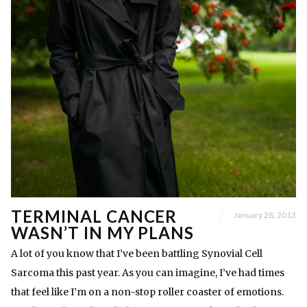
TERMINAL CANCER
January 28, 2013
WASN’T IN MY PLANS
A lot of you know that I’ve been battling Synovial Cell
Sarcoma this past year. As you can imagine, I’ve had times
that feel like I’m on a non-stop roller coaster of emotions.