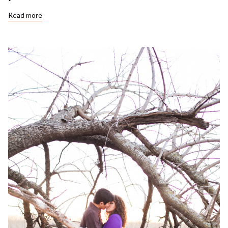
Read more