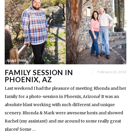
FAMILY SESSION IN
February 26, 2013
PHOENIX, AZ
Last weekend I had the pleasure of meeting Rhonda and her
family for a photo-session in Phoenix, Arizona! It was an
absolute blast working with such different and unique
scenery. Rhonda & Mark were awesome hosts and showed
Rachel (my assistant) and me around to some really great
places! Some …