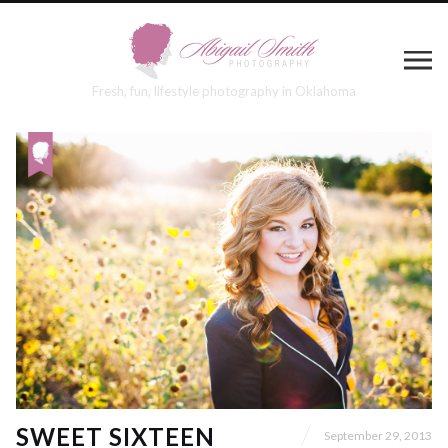
Fresh, fun, lifestyle photography in Oklahoma
SWEET SIXTEEN
September 29, 2013