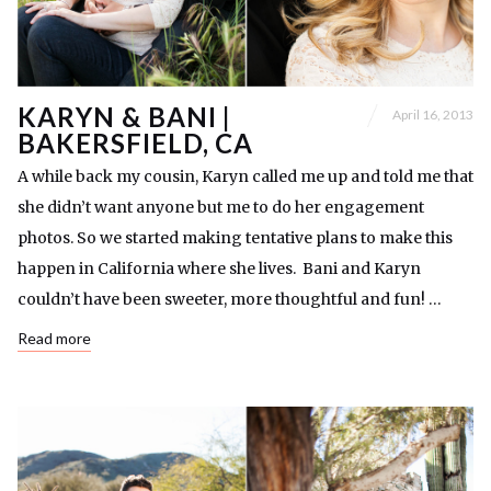
KARYN & BANI |
April 16, 2013
BAKERSFIELD, CA
A while back my cousin, Karyn called me up and told me that
she didn’t want anyone but me to do her engagement
photos. So we started making tentative plans to make this
happen in California where she lives. Bani and Karyn
couldn’t have been sweeter, more thoughtful and fun! …
Read more