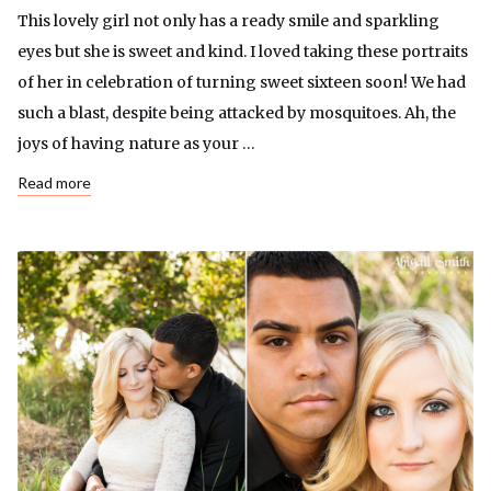
This lovely girl not only has a ready smile and sparkling
eyes but she is sweet and kind. I loved taking these portraits
of her in celebration of turning sweet sixteen soon! We had
such a blast, despite being attacked by mosquitoes. Ah, the
joys of having nature as your …
Read more