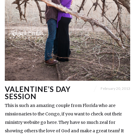
VALENTINE’S DAY
February 20, 2013
SESSION
This is such an amazing couple from Florida who are
missionaries to the Congo, if you want to check out their
ministry website go here. They have so much zeal for
showing others the love of God and make a great team! It