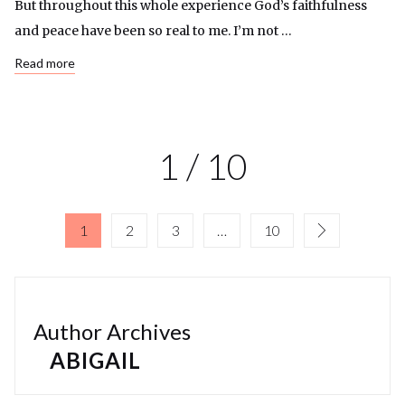
But throughout this whole experience God’s faithfulness
and peace have been so real to me. I’m not …
Read more
1 / 10
1
2
3
…
10
Author Archives
ABIGAIL