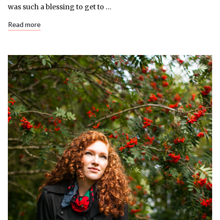
was such a blessing to get to …
Read more