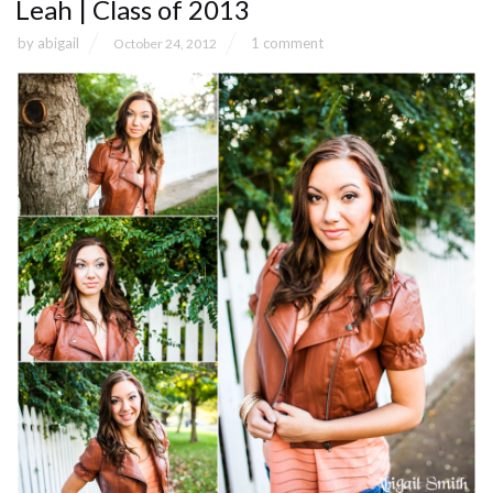
Leah | Class of 2013
by
abigail
1 comment
October 24, 2012