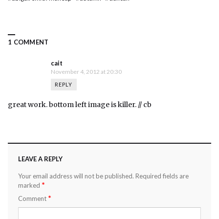
1 COMMENT
cait
November 4, 2012 at 20:30
REPLY
great work. bottom left image is killer. // cb
LEAVE A REPLY
Your email address will not be published.
Required fields are
*
marked
*
Comment