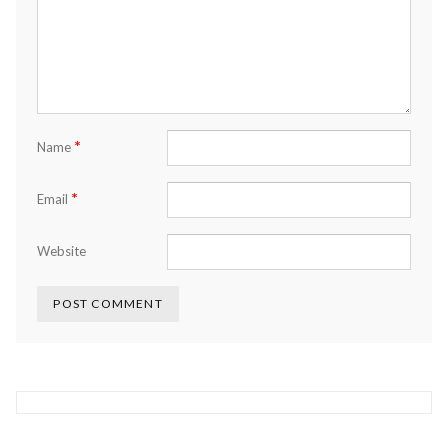
*
Name
*
Email
Website