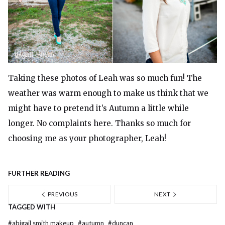
Taking these photos of Leah was so much fun! The
weather was warm enough to make us think that we
might have to pretend it’s Autumn a little while
longer. No complaints here. Thanks so much for
choosing me as your photographer, Leah!
FURTHER READING
PREVIOUS
NEXT
TAGGED WITH
#
abigail smith makeup
#
autumn
#
duncan