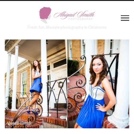
Fresh, fun, lifestyle photography in Oklahoma