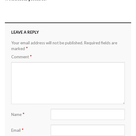
LEAVE A REPLY
Your email address will not be published.
Required fields are
*
marked
*
Comment
*
Name
*
Email