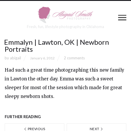
Fresh, fun, lifestyle photography in Oklahoma
Emmalyn | Lawton, OK | Newborn
Portraits
by
abigail
2 comments
January 6, 2012
Had such a great time photographing this new family
in Lawton the other day. Emma was such a sweet
sleeper for most of the session which made for great
sleepy newborn shots.
FURTHER READING
PREVIOUS
NEXT