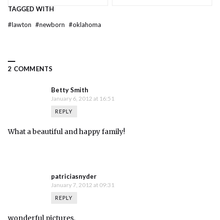
TAGGED WITH
#
lawton
#
newborn
#
oklahoma
2 COMMENTS
Betty Smith
January 6, 2012 at 16:51
REPLY
What a beautiful and happy family!
patriciasnyder
January 7, 2012 at 09:31
REPLY
wonderful pictures.