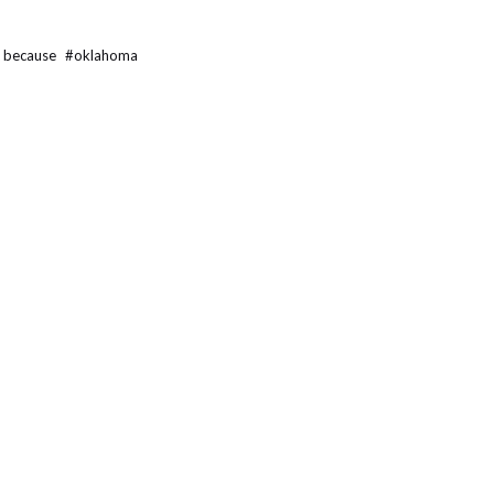
t because
#
oklahoma