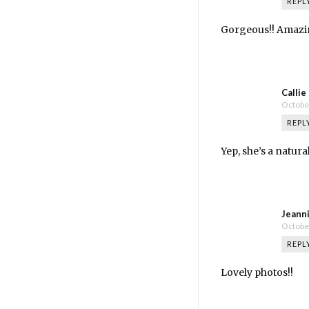
REPL
Gorgeous!! Amazin
Callie
October
REPL
Yep, she’s a natural
Jeann
October
REPL
Lovely photos!!