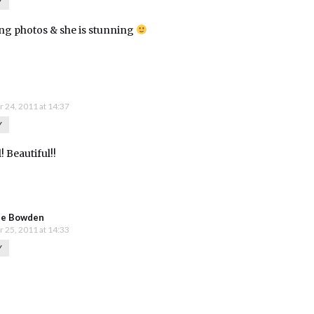
Y
g photos & she is stunning
 24, 2011 at 14:37
Y
! Beautiful!!
ie Bowden
 25, 2011 at 14:33
Y