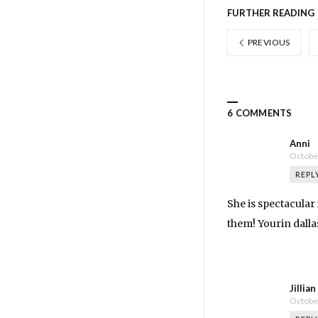
FURTHER READING
PREVIOUS
6 COMMENTS
Anni
October
REPL
She is spectacular 
them! Yourin dall
Jillia
October