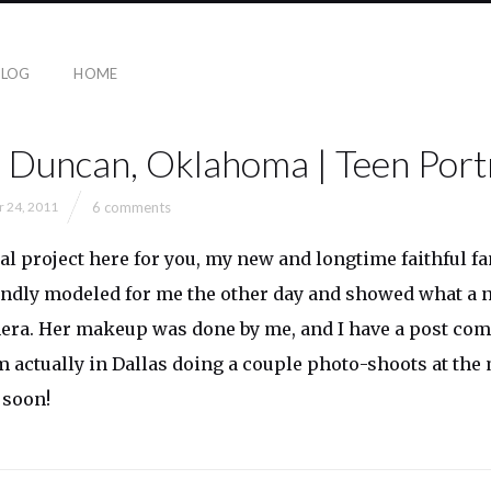
BLOG
HOME
| Duncan, Oklahoma | Teen Port
6 comments
r 24, 2011
l project here for you, my new and longtime faithful fa
ndly modeled for me the other day and showed what a na
mera. Her makeup was done by me, and I have a post co
m actually in Dallas doing a couple photo-shoots at the
 soon!