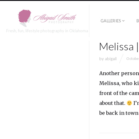
GALLERIES
Fresh, fun, lifestyle photography in Oklahoma
Melissa 
by
abigail
Octobe
Another persona
Melissa, who ki
front of the ca
about that.
I’
be back in town