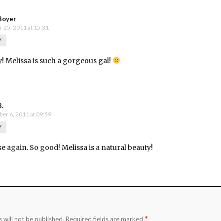
Boyer
 25, 2011 at 15:31
Y
y! Melissa is such a gorgeous gal!
B.
er 6, 2011 at 09:59
Y
se again. So good! Melissa is a natural beauty!
*
 will not be published.
Required fields are marked