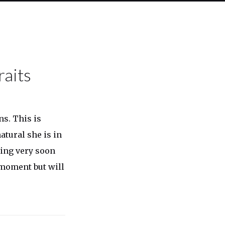
raits
ns. This is
tural she is in
ming very soon
 moment but will