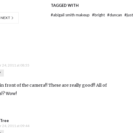
TAGGED WITH
#
abigail smith makeup
#
bright
#
duncan
#
jus
NEXT
 24, 2011 at 08:55
Y
in front of the camera!! These are really good!! All of
as!? Wow!
n Tree
 24, 2011 at 09:44