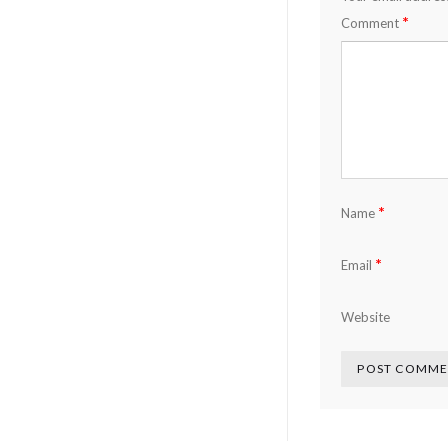
*
Comment
*
Name
*
Email
Website