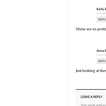
Kelly 
October
REPL
These are so prett
Anna 
Decemb
REPL
Just looking at the
LEAVE A REPLY
Your email address