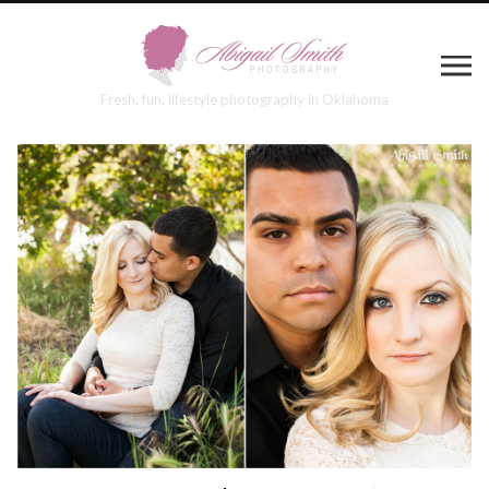
Fresh, fun, lifestyle photography in Oklahoma