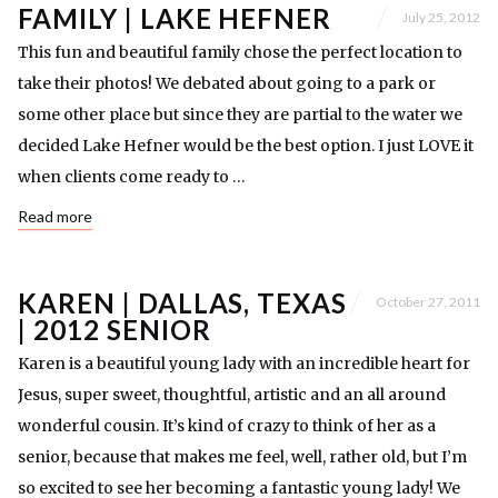
FAMILY | LAKE HEFNER
July 25, 2012
This fun and beautiful family chose the perfect location to
take their photos! We debated about going to a park or
some other place but since they are partial to the water we
decided Lake Hefner would be the best option. I just LOVE it
when clients come ready to …
Read more
KAREN | DALLAS, TEXAS
October 27, 2011
| 2012 SENIOR
Karen is a beautiful young lady with an incredible heart for
Jesus, super sweet, thoughtful, artistic and an all around
wonderful cousin. It’s kind of crazy to think of her as a
senior, because that makes me feel, well, rather old, but I’m
so excited to see her becoming a fantastic young lady! We