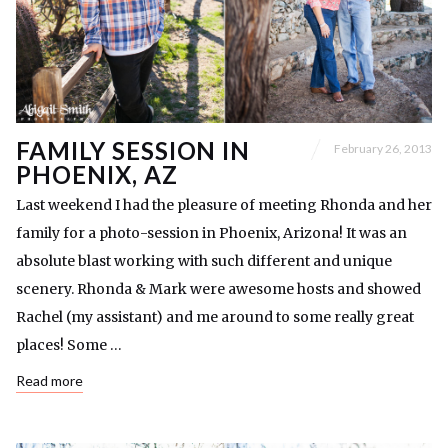
FAMILY SESSION IN
February 26, 2013
PHOENIX, AZ
Last weekend I had the pleasure of meeting Rhonda and her
family for a photo-session in Phoenix, Arizona! It was an
absolute blast working with such different and unique
scenery. Rhonda & Mark were awesome hosts and showed
Rachel (my assistant) and me around to some really great
places! Some …
Read more