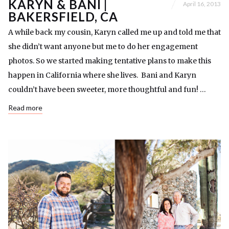
KARYN & BANI |
April 16, 2013
BAKERSFIELD, CA
A while back my cousin, Karyn called me up and told me that
she didn’t want anyone but me to do her engagement
photos. So we started making tentative plans to make this
happen in California where she lives. Bani and Karyn
couldn’t have been sweeter, more thoughtful and fun! …
Read more