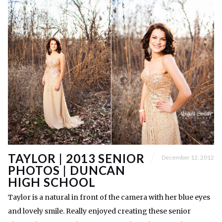
TAYLOR | 2013 SENIOR
December 12, 2012
PHOTOS | DUNCAN
HIGH SCHOOL
Taylor is a natural in front of the camera with her blue eyes
and lovely smile. Really enjoyed creating these senior