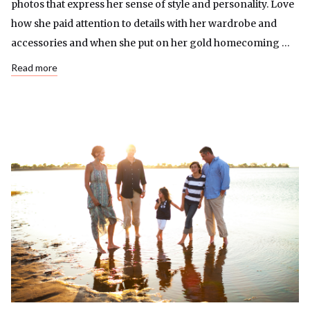
photos that express her sense of style and personality. Love
how she paid attention to details with her wardrobe and
accessories and when she put on her gold homecoming …
Read more