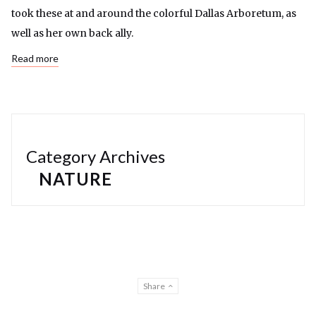
took these at and around the colorful Dallas Arboretum, as
well as her own back ally.
Read more
Category Archives
NATURE
Share