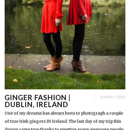
GINGER FASHION |
October 1, 2012
DUBLIN, IRELAND
One of my dreams has always been to photograph a couple
of true Irish gingers IN Ireland. The last day of my trip this
dream came true thanks to meeting some awesome people