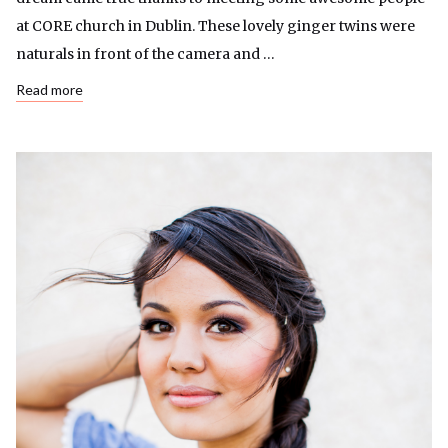
at CORE church in Dublin. These lovely ginger twins were
naturals in front of the camera and …
Read more