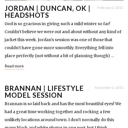
JORDAN | DUNCAN, OK |
February 2, 2012
HEADSHOTS
God is so gracious in giving such a mild winter so far!
Couldn’t believe we were out and about without any kind of
jacket this week. Jordan’s session was one of those that
couldn’t have gone more smoothly. Everything fell into
place perfectly (not without a bit of planning though) …
Read more
BRANNAN | LIFESTYLE
November 2, 2011
MODEL SESSION
Brannan is so laid back and has the most beautiful eyes! We
had a great time working together and rocking a few
unlikely locations around town. I don’t normally do this
many black and white photos in one post, but I think