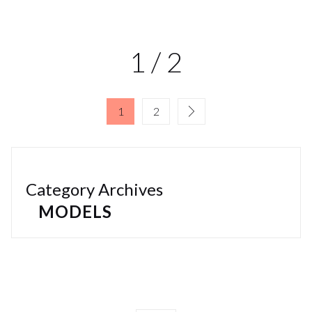
1 / 2
1
2
Category Archives
MODELS