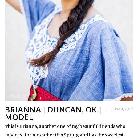
BRIANNA | DUNCAN, OK |
June 4, 2012
MODEL
This is Brianna, another one of my beautiful friends who
modeled for me earlier this Spring and has the sweetest