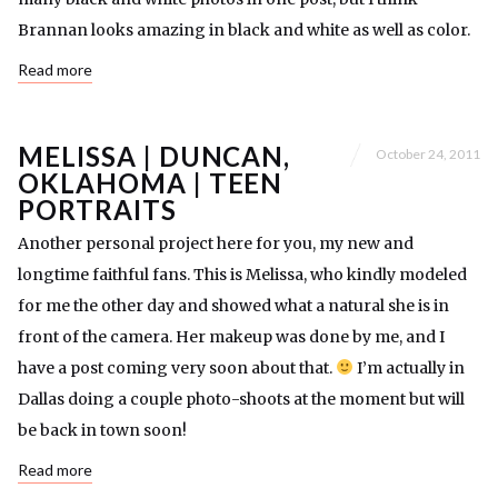
Brannan looks amazing in black and white as well as color.
Read more
MELISSA | DUNCAN,
October 24, 2011
OKLAHOMA | TEEN
PORTRAITS
Another personal project here for you, my new and
longtime faithful fans. This is Melissa, who kindly modeled
for me the other day and showed what a natural she is in
front of the camera. Her makeup was done by me, and I
have a post coming very soon about that.
I’m actually in
Dallas doing a couple photo-shoots at the moment but will
be back in town soon!
Read more