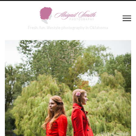
Fresh, fun, lifestyle photography in Oklahoma