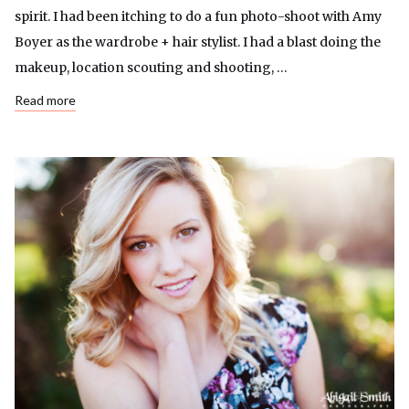
spirit. I had been itching to do a fun photo-shoot with Amy
Boyer as the wardrobe + hair stylist. I had a blast doing the
makeup, location scouting and shooting, …
Read more